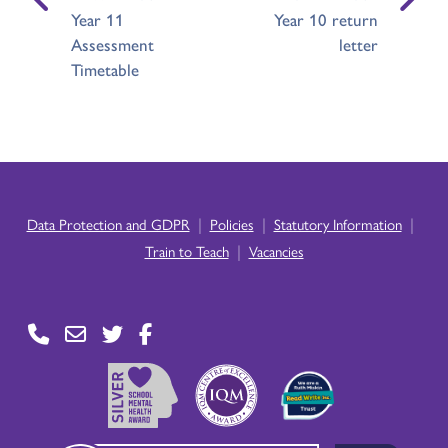
Year 11
Year 10 return
Assessment
letter
Timetable
|
|
|
Data Protection and GDPR
Policies
Statutory Information
|
Train to Teach
Vacancies