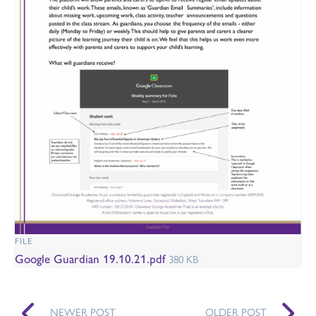
FILE
Google Guardian 19.10.21.pdf
380 KB
NEWER POST
OLDER POST