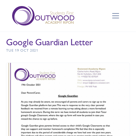
Google Guardian Letter
TUE 19 OCT 2021