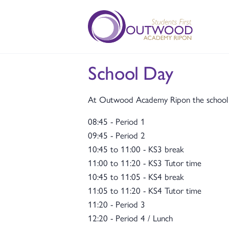
School Day
At Outwood Academy Ripon the school da
08:45 - Period 1
09:45 - Period 2
10:45 to 11:00 - KS3 break
11:00 to 11:20 - KS3 Tutor time
10:45 to 11:05 - KS4 break
11:05 to 11:20 - KS4 Tutor time
11:20 - Period 3
12:20 - Period 4 / Lunch