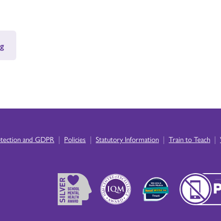
g
|
|
|
|
otection and GDPR
Policies
Statutory Information
Train to Teach