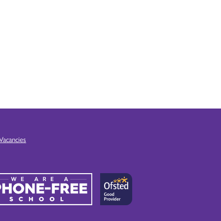
Vacancies