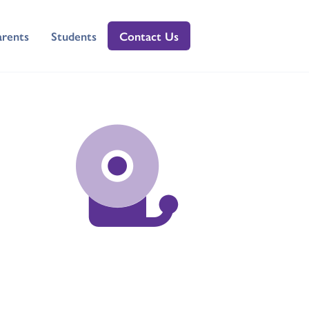
arents
Students
Contact Us