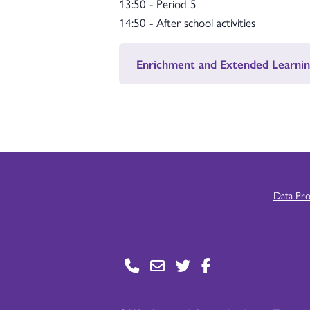
13:50 - Period 5
14:50 - After school activities
Enrichment and Extended Learnin
Data Pr