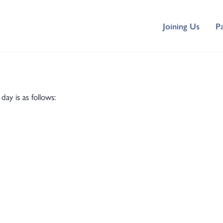
Joining Us
P
y is as follows: