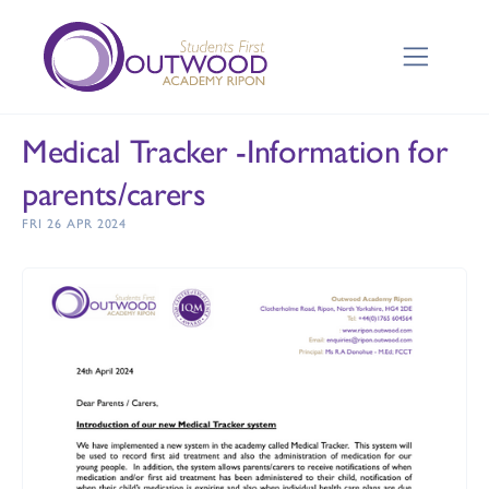
Medical Tracker -Information for
parents/carers
FRI 26 APR 2024