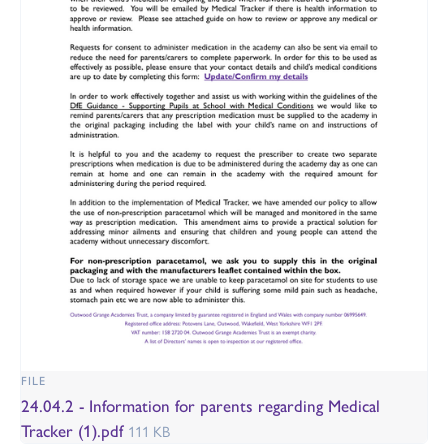
FILE
24.04.2 - Information for parents regarding Medical
Tracker (1).pdf
111 KB