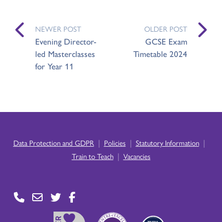
NEWER POST
OLDER POST
Evening Director-
GCSE Exam
led Masterclasses
Timetable 2024
for Year 11
|
|
|
Data Protection and GDPR
Policies
Statutory Information
|
Train to Teach
Vacancies