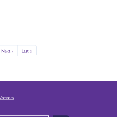
Next ›
Last »
Vacancies