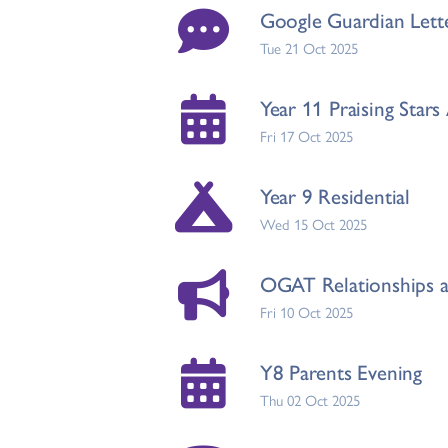
Google Guardian Lett
Tue 21 Oct 2025
Year 11 Praising Star
Fri 17 Oct 2025
Year 9 Residential
Wed 15 Oct 2025
OGAT Relationships a
Fri 10 Oct 2025
Y8 Parents Evening
Thu 02 Oct 2025