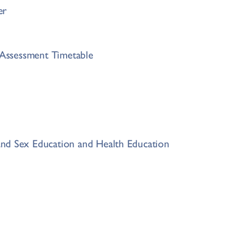
er
s Assessment Timetable
nd Sex Education and Health Education