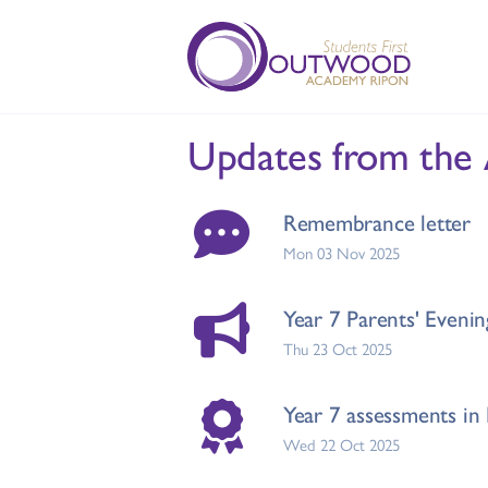
Updates from the
Remembrance letter
Mon 03 Nov 2025
Year 7 Parents' Evenin
Thu 23 Oct 2025
Year 7 assessments in 
Wed 22 Oct 2025