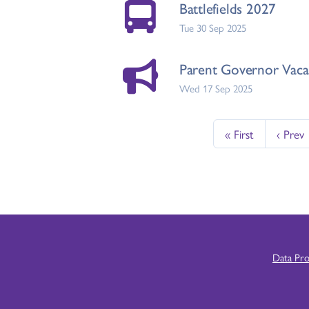
Battlefields 2027
Tue 30 Sep 2025
Parent Governor Vaca
Wed 17 Sep 2025
« First
‹ Prev
Data Pr