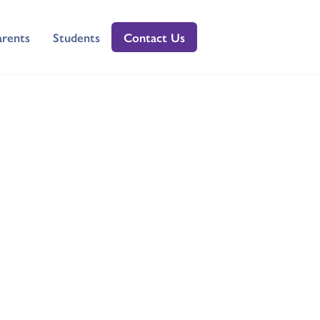
arents
Students
Contact Us