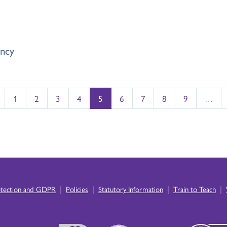
ncy
1
2
3
4
5
6
7
8
9
…
|
|
|
|
otection and GDPR
Policies
Statutory Information
Train to Teach