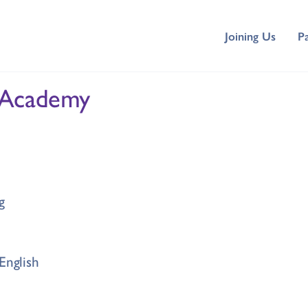
Joining Us
P
 Academy
g
English