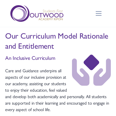
Our Curriculum Model Rationale
and Entitlement
An Inclusive Curriculum
Care and Guidance underpins all
aspects of our inclusive provision at
our academy, assisting our students
to enjoy their education, feel valued
and develop both academically and personally. All students
are supported in their learning and encouraged to engage in
every aspect of school life.