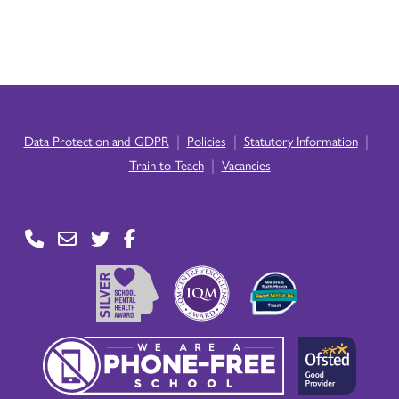
|
|
|
Data Protection and GDPR
Policies
Statutory Information
|
Train to Teach
Vacancies