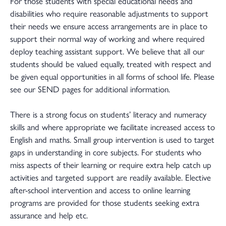
For those students with special educational needs and
disabilities who require reasonable adjustments to support
their needs we ensure access arrangements are in place to
support their normal way of working and where required
deploy teaching assistant support. We believe that all our
students should be valued equally, treated with respect and
be given equal opportunities in all forms of school life. Please
see our SEND pages for additional information.
There is a strong focus on students’ literacy and numeracy
skills and where appropriate we facilitate increased access to
English and maths. Small group intervention is used to target
gaps in understanding in core subjects. For students who
miss aspects of their learning or require extra help catch up
activities and targeted support are readily available. Elective
after-school intervention and access to online learning
programs are provided for those students seeking extra
assurance and help etc.