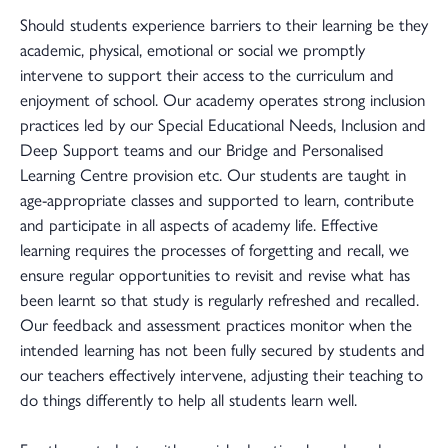
Should students experience barriers to their learning be they
academic, physical, emotional or social we promptly
intervene to support their access to the curriculum and
enjoyment of school. Our academy operates strong inclusion
practices led by our Special Educational Needs, Inclusion and
Deep Support teams and our Bridge and Personalised
Learning Centre provision etc. Our students are taught in
age-appropriate classes and supported to learn, contribute
and participate in all aspects of academy life. Effective
learning requires the processes of forgetting and recall, we
ensure regular opportunities to revisit and revise what has
been learnt so that study is regularly refreshed and recalled.
Our feedback and assessment practices monitor when the
intended learning has not been fully secured by students and
our teachers effectively intervene, adjusting their teaching to
do things differently to help all students learn well.